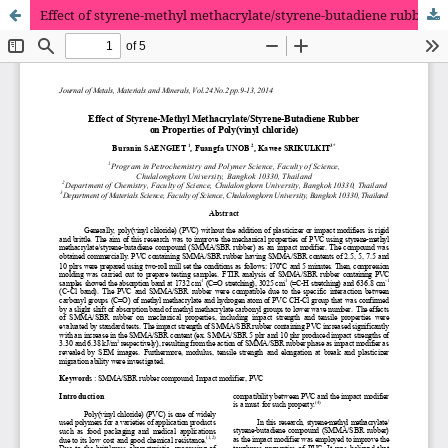
Effect of styrene-methyl methacrylate/styrene-butadiene rubber on properties of poly(vinyl chloride)