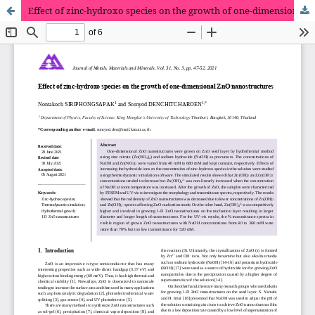
Effect of zinc-hydroxo species on the growth of one-dimensional ZnO nanostructures