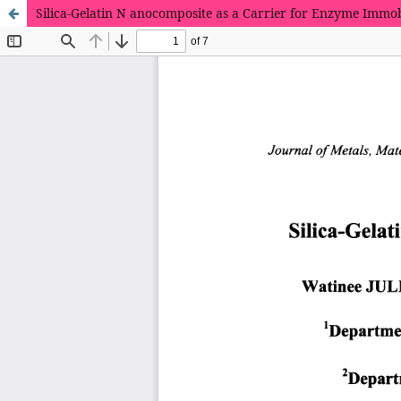
Silica-Gelatin N anocomposite as a Carrier for Enzyme Immob