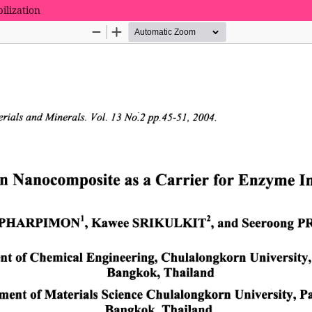
ilization