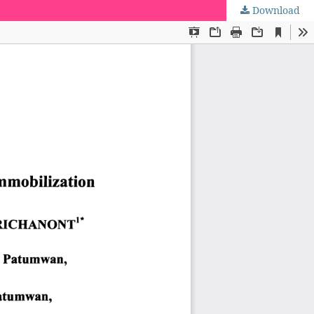
Download