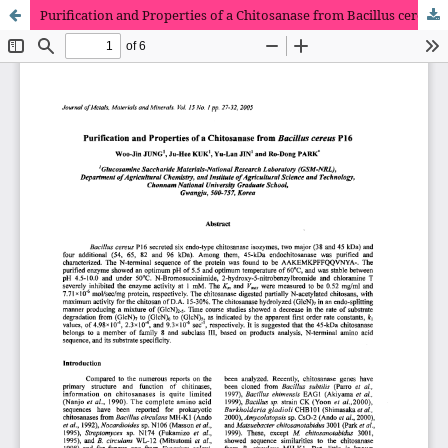
Purification and Properties of a Chitosanase from Bacillus cereus P16