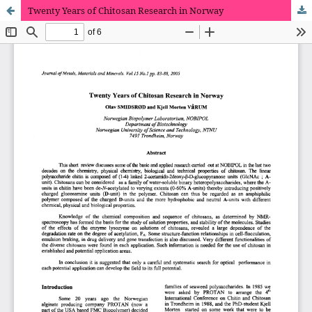
Twenty Years of Chitosan Research in Norway