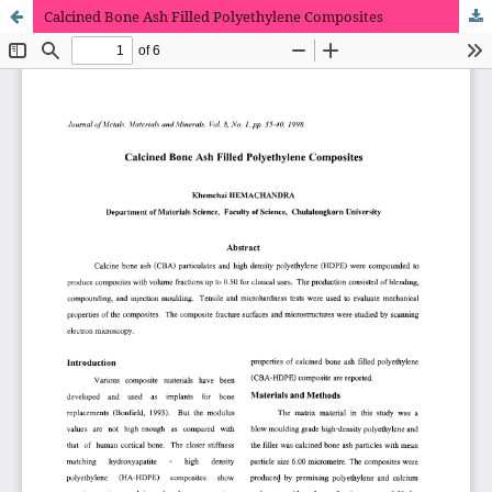
Calcined Bone Ash Filled Polyethylene Composites