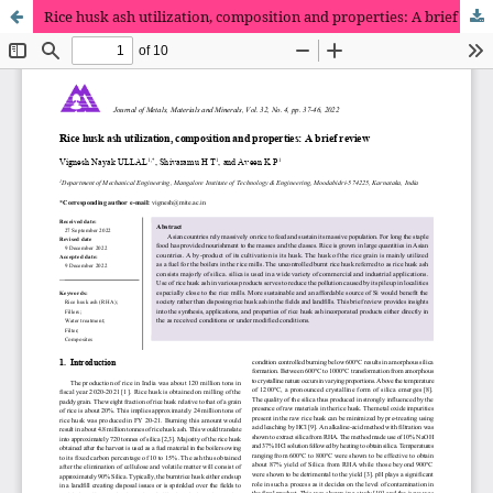
Rice husk ash utilization, composition and properties: A brief review