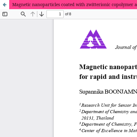
Magnetic nanoparticles coated with zwitterionic copolymer 