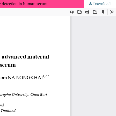
ar detection in human serum
Download