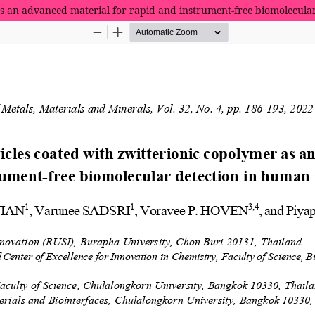
as an advanced material for rapid and instrument-free biomolecul