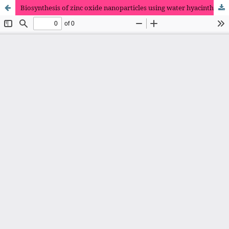
Biosynthesis of zinc oxide nanoparticles using water hyacinth extracts: Characterization, evaluation of antimicrobial and dye removal