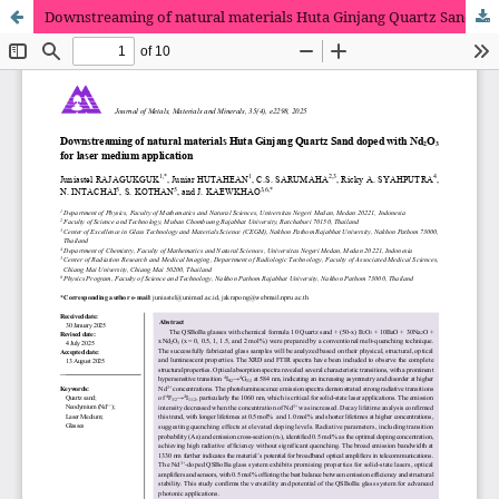
Downstreaming of natural materials Huta Ginjang Quartz Sand doped with Nd2O3 for laser medium application