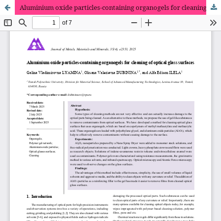
Aluminium oxide particles-containing organogels for cleaning of optical glass surfaces