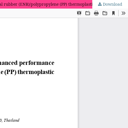
ral rubber (ENR)/polypropylene (PP) thermoplastic vulcanizates
Download