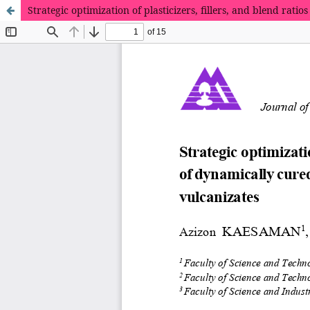
Strategic optimization of plasticizers, fillers, and blend r