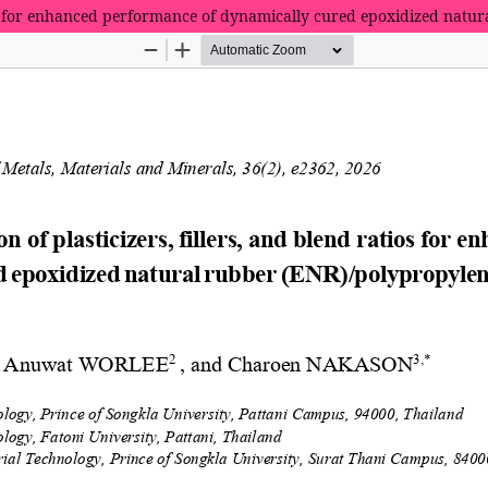
atios for enhanced performance of dynamically cured epoxidized natu