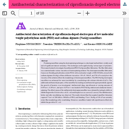
Antibacterial characterization of ciprofloxacin-doped electrospun of low molecular weight polyethylene oxide (PEO) and sodium alginate (NaAlg) nanofibers