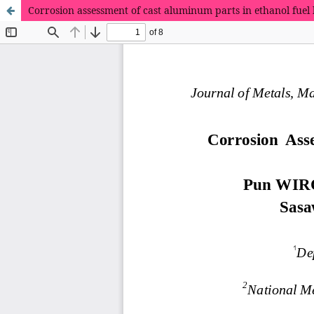
Corrosion assessment of cast aluminum parts in ethanol fuel