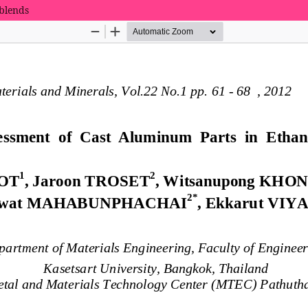
 blends