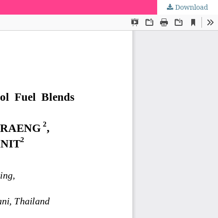
Download