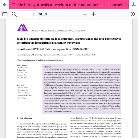
Facile bio-synthesis of cerium oxide nanoparticles, characterization and their photocatalytic potential in the degradation of real tannery wastewater