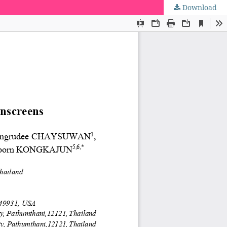
Download