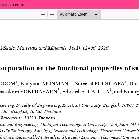
f sunscreens