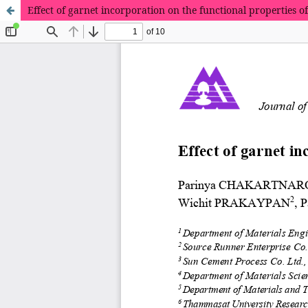
Effect of garnet incorporation on the functional properties o