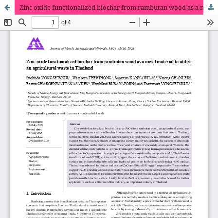
Zinc oxide functionalized biochar from rambutan wood as a novel material to utilize an agricultural waste in Thailand