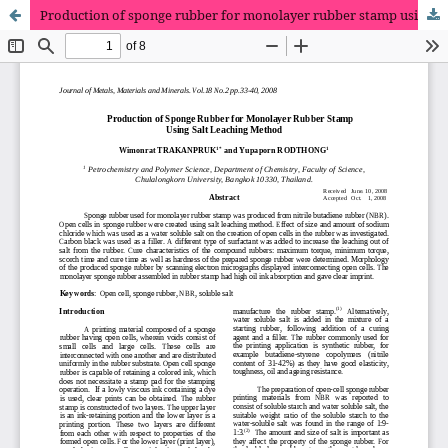
Production of sponge rubber for monolayer rubber stamp using salt leaching method