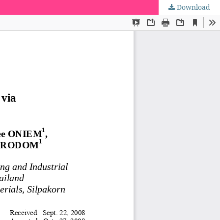
Download