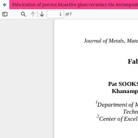
Fabrication of porous bioactive glass-ceramics via decomposit