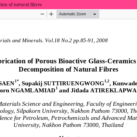
ion of natural fibres