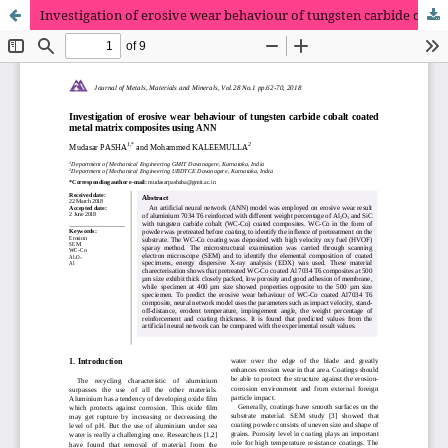
Investigation of erosive wear behaviour of tungsten carbide cobalt coated metal matrix composites using ANN