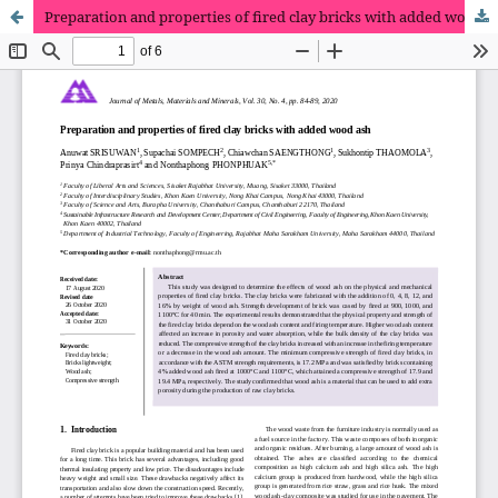
Preparation and properties of fired clay bricks with added wood ash