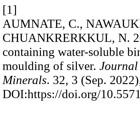
[1]
AUMNATE, C., NAWAUK
CHUANKRERKKUL, N. 2022.
containing water-soluble bi
moulding of silver.
Journal
Minerals
. 32, 3 (Sep. 2022
DOI:https://doi.org/10.55