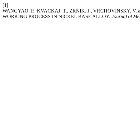
[1]
WANGYAO, P., KVACKAJ, T., ZRNIK, J., VRCHOVINSKY, V
WORKING PROCESS IN NICKEL BASE ALLOY.
Journal of Me