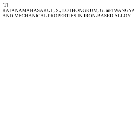
[1]
RATANAMAHASAKUL, S., LOTHONGKUM, G. and WANGYAO
AND MECHANICAL PROPERTIES IN IRON-BASED ALLOY.