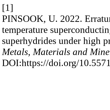
[1]
PINSOOK, U. 2022. Erratum 
temperature superconducting
superhydrides under high p
Metals, Materials and Mine
DOI:https://doi.org/10.55