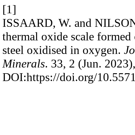
[1]
ISSAARD, W. and NILSONT
thermal oxide scale formed 
steel oxidised in oxygen.
Jo
Minerals
. 33, 2 (Jun. 2023)
DOI:https://doi.org/10.55