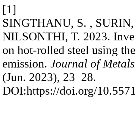
[1]
SINGTHANU, S. , SURIN,
NILSONTHI, T. 2023. Invest
on hot-rolled steel using the
emission.
Journal of Metals
(Jun. 2023), 23–28.
DOI:https://doi.org/10.55