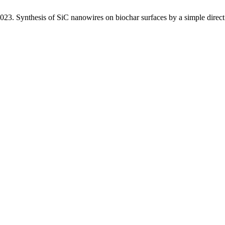
esis of SiC nanowires on biochar surfaces by a simple direct