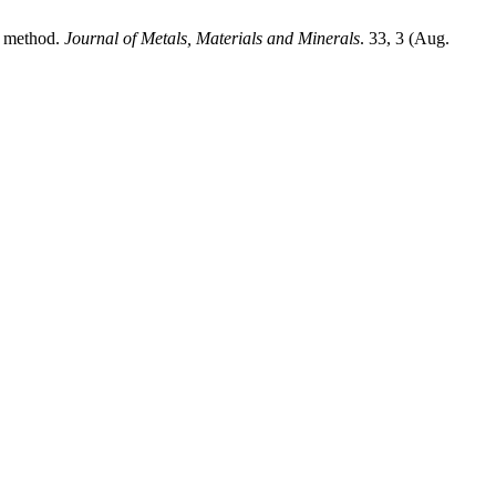
 method.
Journal of Metals, Materials and Minerals
. 33, 3 (Aug.