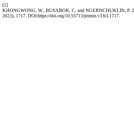
[1]
KHONGWONG, W., BUSABOK, C. and NGERNCHUKLIN, P. 2023. Synth
2023), 1717. DOI:https://doi.org/10.55713/jmmm.v33i3.1717.