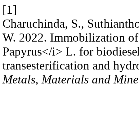
[1]
Charuchinda, S., Suthianth
W. 2022. Immobilization of
Papyrus</i> L. for biodiese
transesterification and hydr
Metals, Materials and Mine