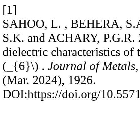
[1]
SAHOO, L. , BEHERA, S.A
S.K. and ACHARY, P.G.R. 2
dielectric characteristics 
(_{6}\) .
Journal of Metals
(Mar. 2024), 1926.
DOI:https://doi.org/10.55