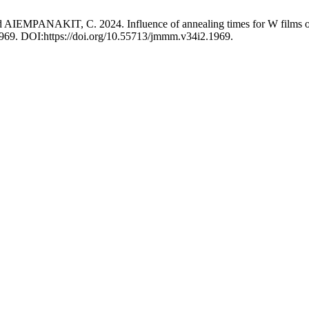
KIT, C. 2024. Influence of annealing times for W films on the 
 1969. DOI:https://doi.org/10.55713/jmmm.v34i2.1969.