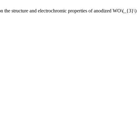
structure and electrochromic properties of anodized WO\(_{3}\)