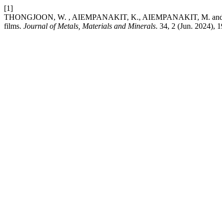
[1]
THONGJOON, W. , AIEMPANAKIT, K., AIEMPANAKIT, M. and AIEMPANA
films.
Journal of Metals, Materials and Minerals
. 34, 2 (Jun. 2024),