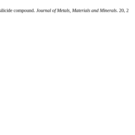
 silicide compound.
Journal of Metals, Materials and Minerals
. 20, 2