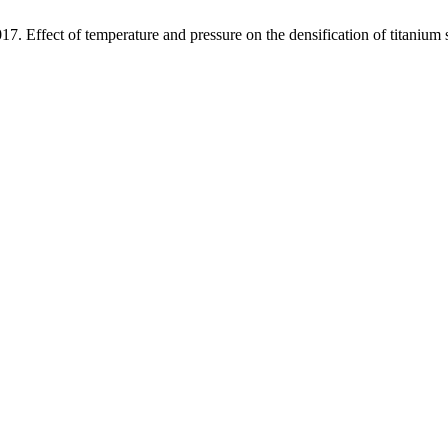
17. Effect of temperature and pressure on the densification of titanium