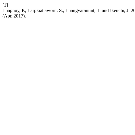
[1]
Thapnuy, P., Larpkiattaworn, S., Luangvaranunt, T. and Ikeuchi, J. 20
(Apr. 2017).