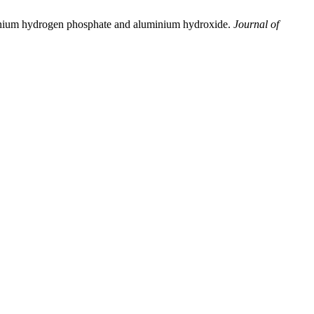
mmonium hydrogen phosphate and aluminium hydroxide.
Journal of