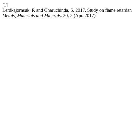
[1]
Lerdkajornsuk, P. and Charuchinda, S. 2017. Study on flame retardan
Metals, Materials and Minerals
. 20, 2 (Apr. 2017).