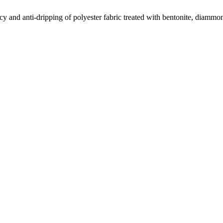
cy and anti-dripping of polyester fabric treated with bentonite, dia