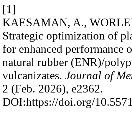
[1]
KAESAMAN, A., WORLEE,
Strategic optimization of pla
for enhanced performance o
natural rubber (ENR)/polyp
vulcanizates.
Journal of Me
2 (Feb. 2026), e2362.
DOI:https://doi.org/10.55