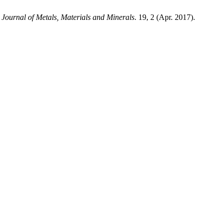
.
Journal of Metals, Materials and Minerals
. 19, 2 (Apr. 2017).