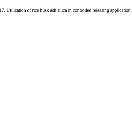
Utilization of rice husk ash silica in controlled releasing application