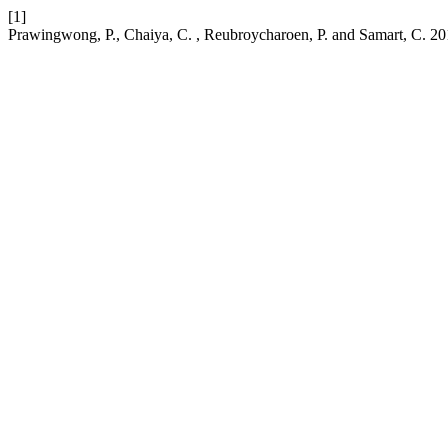
[1]
Prawingwong, P., Chaiya, C. , Reubroycharoen, P. and Samart, C. 2017. 