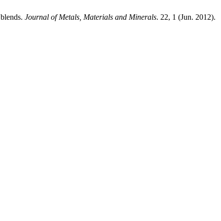
 blends.
Journal of Metals, Materials and Minerals
. 22, 1 (Jun. 2012).