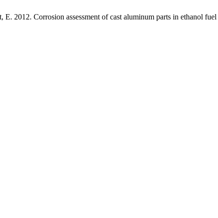
t, E. 2012. Corrosion assessment of cast aluminum parts in ethanol fuel