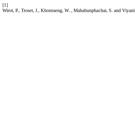
[1]
Wirot, P., Troset, J., Khonraeng, W. , Mahabunphachai, S. and Viyani