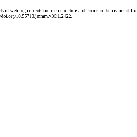
lding currents on microstructure and corrosion behaviors of Inco
s://doi.org/10.55713/jmmm.v36i1.2422.