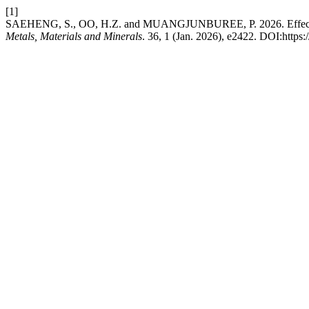
[1]
SAEHENG, S., OO, H.Z. and MUANGJUNBUREE, P. 2026. Effects of we
Metals, Materials and Minerals
. 36, 1 (Jan. 2026), e2422. DOI:http