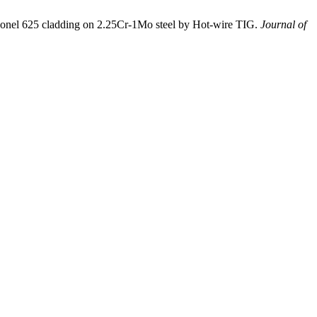
nel 625 cladding on 2.25Cr-1Mo steel by Hot-wire TIG.
Journal of