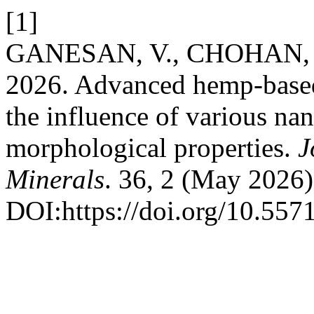
[1]
GANESAN, V., CHOHAN, J.S.
2026. Advanced hemp-based
the influence of various na
morphological properties.
J
Minerals
. 36, 2 (May 2026)
DOI:https://doi.org/10.55