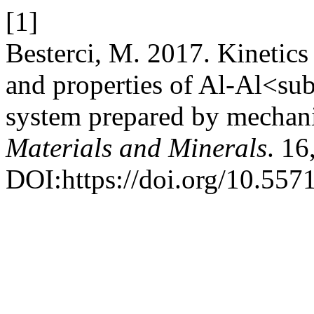
[1]
Besterci, M. 2017. Kinetics
and properties of Al-Al<
system prepared by mechani
Materials and Minerals
. 16
DOI:https://doi.org/10.55