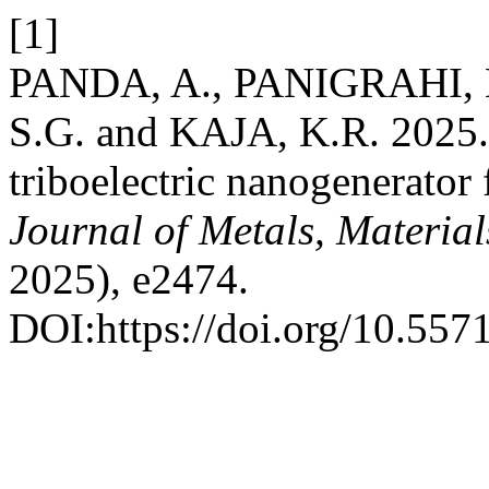
[1]
PANDA, A., PANIGRAHI, 
S.G. and KAJA, K.R. 2025.
triboelectric nanogenerator 
Journal of Metals, Materia
2025), e2474.
DOI:https://doi.org/10.55