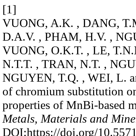
[1]
VUONG, A.K. , DANG, T.
D.A.V. , PHAM, H.V. , NG
VUONG, O.K.T. , LE, T.N.
N.T.T. , TRAN, N.T. , NGU
NGUYEN, T.Q. , WEI, L. a
of chromium substitution on
properties of MnBi-based m
Metals, Materials and Mine
DOI:https://doi.org/10.55