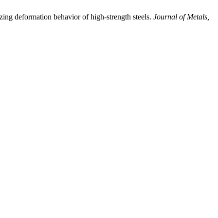
deformation behavior of high-strength steels.
Journal of Metals,