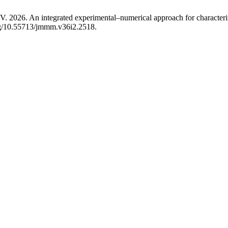
 integrated experimental–numerical approach for characterizing 
org/10.55713/jmmm.v36i2.2518.