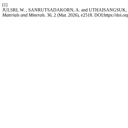
[1]
JULSRI, W. , SANRUTSADAKORN, A. and UTHAISANGSUK, V. 2026. An
Materials and Minerals
. 36, 2 (Mar. 2026), e2518. DOI:https://doi.