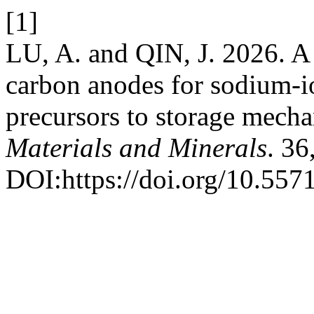
[1]
LU, A. and QIN, J. 2026. A
carbon anodes for sodium-i
precursors to storage mech
Materials and Minerals
. 36
DOI:https://doi.org/10.55