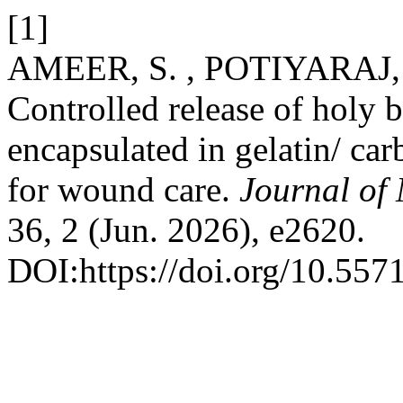
[1]
AMEER, S. , POTIYARAJ, 
Controlled release of holy b
encapsulated in gelatin/ ca
for wound care.
Journal of 
36, 2 (Jun. 2026), e2620.
DOI:https://doi.org/10.55