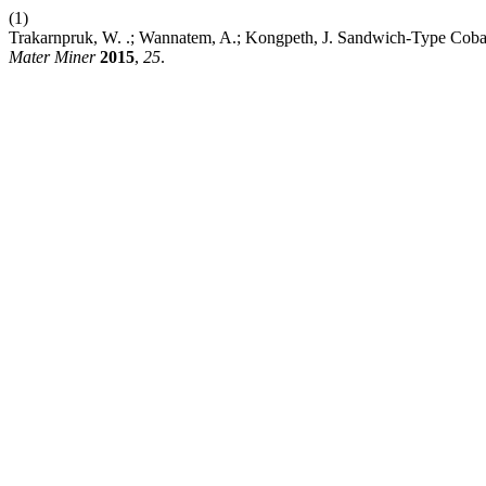
(1)
Trakarnpruk, W. .; Wannatem, A.; Kongpeth, J. Sandwich-Type Cobalt
Mater Miner
2015
,
25
.