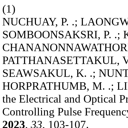
(1)
NUCHUAY, P. .; LAONGWA
SOMBOONSAKSRI, P. .; K
CHANANONNAWATHORN, C.
PATTHANASETTAKUL, V. 
SEAWSAKUL, K. .; NUNT
HORPRATHUMB, M. .; LIM
the Electrical and Optical 
Controlling Pulse Frequen
2023
,
33
, 103-107.