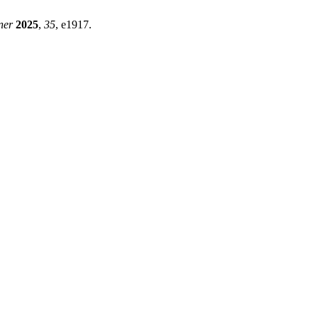
ner
2025
,
35
, e1917.