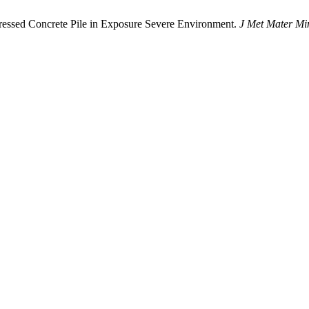
sed Concrete Pile in Exposure Severe Environment.
J Met Mater Mi