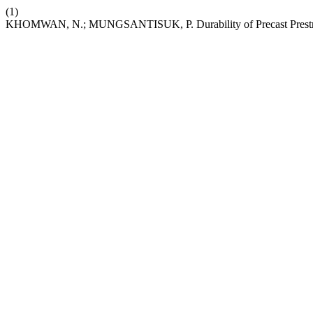
(1)
KHOMWAN, N.; MUNGSANTISUK, P. Durability of Precast Prestres