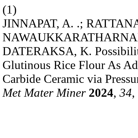
(1)
JINNAPAT, A. .; RATTANA
NAWAUKKARATHARNANT, 
DATERAKSA, K. Possibility
Glutinous Rice Flour As Ad
Carbide Ceramic via Pressur
Met Mater Miner
2024
,
34
,