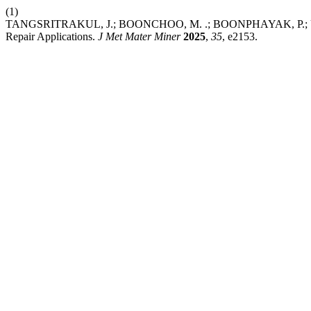
(1)
TANGSRITRAKUL, J.; BOONCHOO, M. .; BOONPHAYAK, P.; UPPANAN
Repair Applications.
J Met Mater Miner
2025
,
35
, e2153.