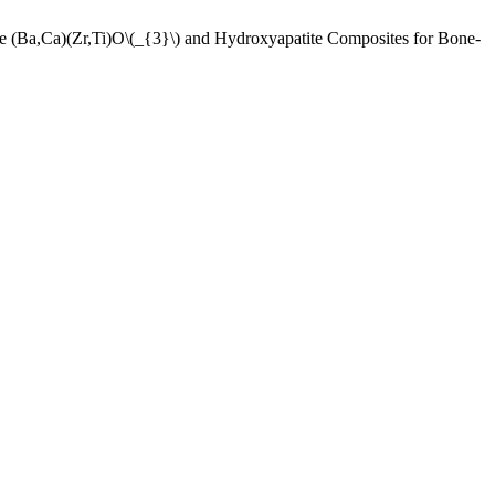
Ca)(Zr,Ti)O\(_{3}\) and Hydroxyapatite Composites for Bone-