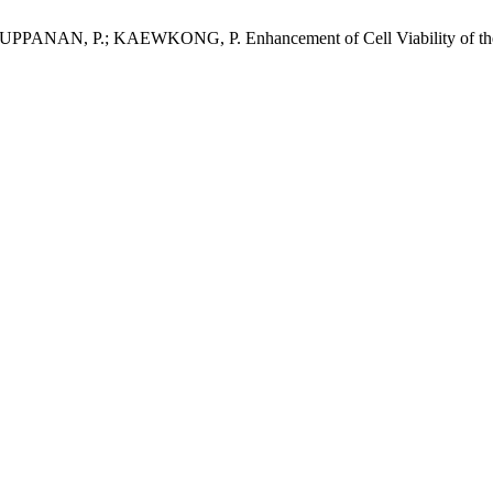
, P.; KAEWKONG, P. Enhancement of Cell Viability of the (Ba,