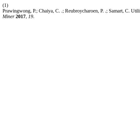
(1)
Prawingwong, P.; Chaiya, C. .; Reubroycharoen, P. .; Samart, C. Util
Miner
2017
,
19
.